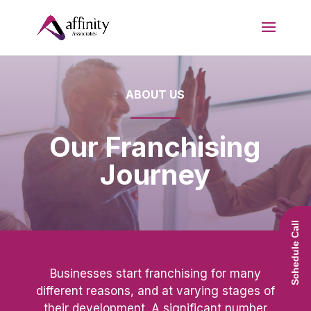
ABOUT US
Our Franchising
Journey
Schedule Call
Businesses start franchising for many
different reasons, and at varying stages of
their development. A significant number