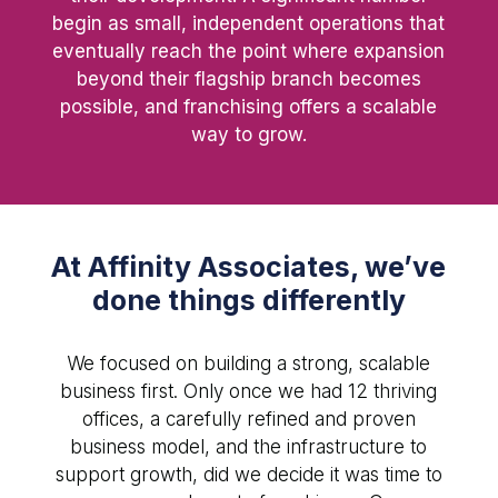
begin as small, independent operations that
eventually reach the point where expansion
beyond their flagship branch becomes
possible, and franchising offers a scalable
way to grow.
At Affinity Associates, we’ve
done things differently
We focused on building a strong, scalable
business first. Only once we had 12 thriving
offices, a carefully refined and proven
business model, and the infrastructure to
support growth, did we decide it was time to