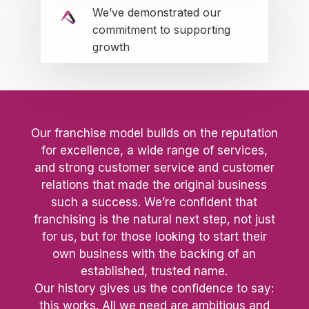
We’ve demonstrated our
commitment to supporting
growth
Our franchise model builds on the reputation
for excellence, a wide range of services,
and strong customer service and customer
relations that made the original business
such a success. We’re confident that
franchising is the natural next step, not just
for us, but for those looking to start their
own business with the backing of an
established, trusted name.
Our history gives us the confidence to say:
this works. All we need are ambitious and