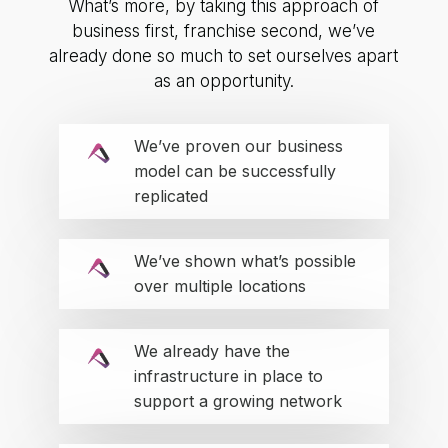
What’s more, by taking this approach of
business first, franchise second, we’ve
already done so much to set ourselves apart
as an opportunity.
We’ve proven our business
model can be successfully
replicated
We’ve shown what’s possible
over multiple locations
We already have the
infrastructure in place to
support a growing network