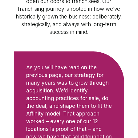
open our doors to franchisees. Our
franchising journey is rooted in how we’ve
historically grown the business: deliberately,
strategically, and always with long-term
success in mind.
As you will have read on the
previous page, our strategy for
many years was to grow through
acquisition. We’d identify
accounting practices for sale, do
the deal, and shape them to fit the
Affinity model. That approach
worked – every one of our 12
locations is proof of that – and
now we have that solid foundation