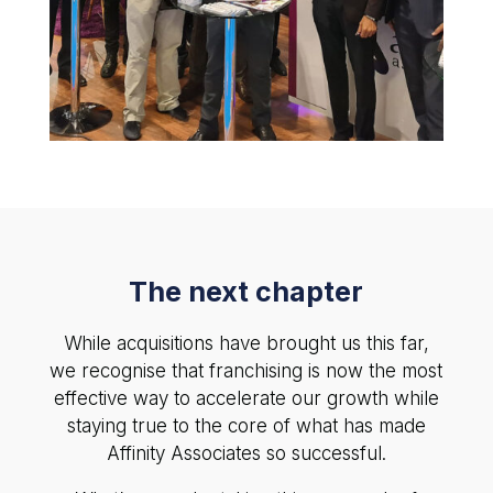
The next chapter
While acquisitions have brought us this far,
we recognise that franchising is now the most
effective way to accelerate our growth while
staying true to the core of what has made
Affinity Associates so successful.