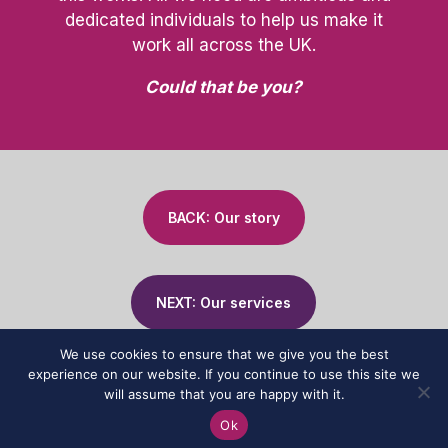
dedicated individuals to help us make it
work all across the UK.
Could that be you?
BACK: Our story
NEXT: Our services
We use cookies to ensure that we give you the best
experience on our website. If you continue to use this site we
will assume that you are happy with it.
© 2024 Affinity Associates | All Rights Reserved |
Privacy Policy
|
Ok
Website by
The Franchising Centre