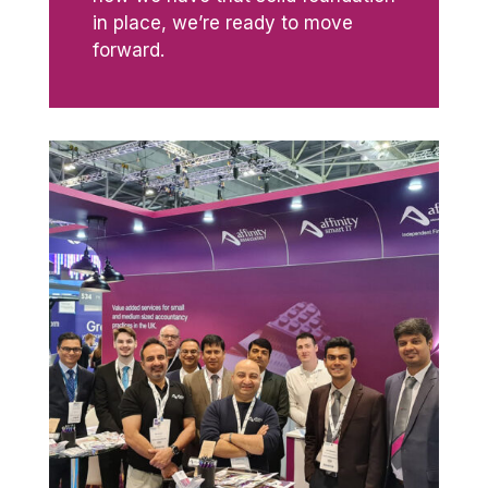
in place, we’re ready to move
forward.