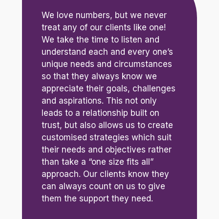
We love numbers, but we never
treat any of our clients like one!
We take the time to listen and
understand each and every one’s
unique needs and circumstances
so that they always know we
appreciate their goals, challenges
and aspirations. This not only
leads to a relationship built on
trust, but also allows us to create
customised strategies which suit
their needs and objectives rather
than take a “one size fits all”
approach. Our clients know they
can always count on us to give
them the support they need.