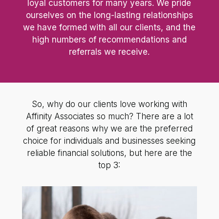
loyal customers for many years. We pride
ourselves on the long-lasting relationships
we have formed with all our clients, and the
high numbers of recommendations and
referrals we receive.
So, why do our clients love working with
Affinity Associates so much? There are a lot
of great reasons why we are the preferred
choice for individuals and businesses seeking
reliable financial solutions, but here are the
top 3: