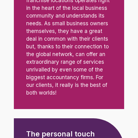
franchise locations operates right
in the heart of the local business
community and understands its
needs. As small business owners
themselves, they have a great
deal in common with their clients
but, thanks to their connection to
the global network, can offer an
extraordinary range of services
unrivalled by even some of the
biggest accountancy firms. For
our clients, it really is the best of
both worlds!
The personal touch