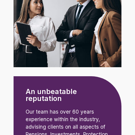
An unbeatable
reputation
Our team has over 60 years
experience within the industry,
advising clients on all aspects of
Pensions, Investments, Protection,