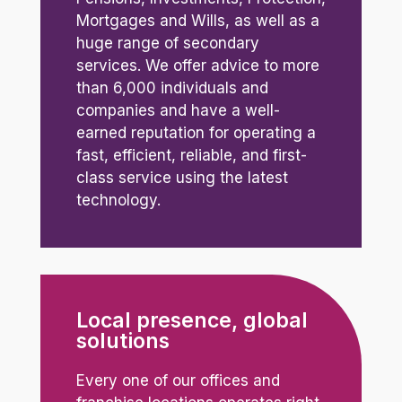
Mortgages and Wills, as well as a
huge range of secondary
services. We offer advice to more
than 6,000 individuals and
companies and have a well-
earned reputation for operating a
fast, efficient, reliable, and first-
class service using the latest
technology.
Local presence, global
solutions
Every one of our offices and