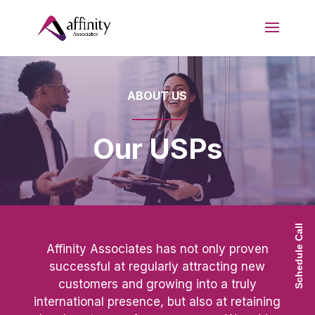
ABOUT US
Our USPs
Schedule Call
Affinity Associates has not only proven
successful at regularly attracting new
customers and growing into a truly
international presence, but also at retaining