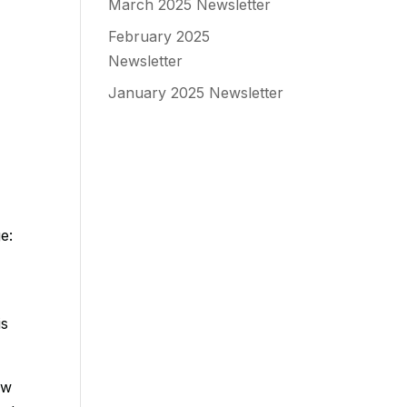
March 2025 Newsletter
February 2025
Newsletter
January 2025 Newsletter
e:
is
ew