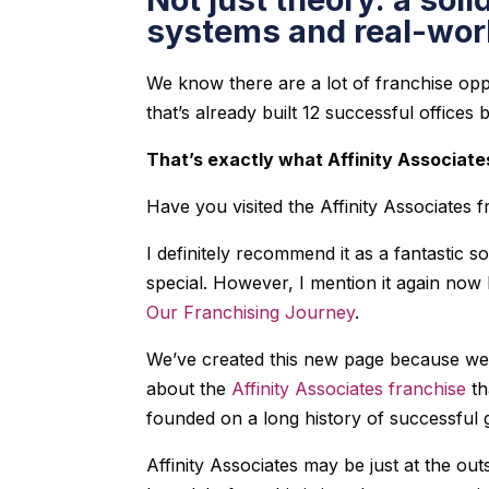
systems and real-worl
We know there are a lot of franchise op
that’s already built 12 successful offices
That’s exactly what Affinity Associate
Have you visited the Affinity Associates 
I definitely recommend it as a fantastic 
special. However, I mention it again now
Our Franchising Journey
.
We’ve created this new page because we 
about the
Affinity Associates franchise
th
founded on a long history of successful 
Affinity Associates may be just at the out