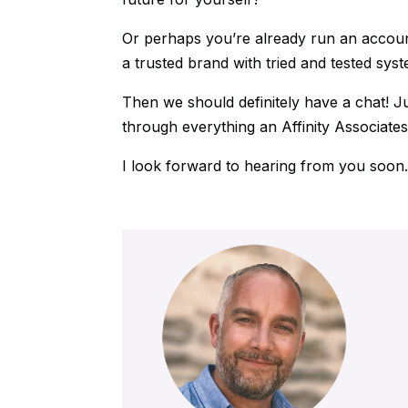
Or perhaps you’re already run an accoun
a trusted brand with tried and tested sys
Then we should definitely have a chat! J
through everything an Affinity Associates
I look forward to hearing from you soon