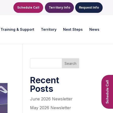
Schedule Call
Territory Info
Request Info
Training & Support
Territory
Next Steps
News
Search
Recent
Schedule Call
Posts
June 2026 Newsletter
May 2026 Newsletter