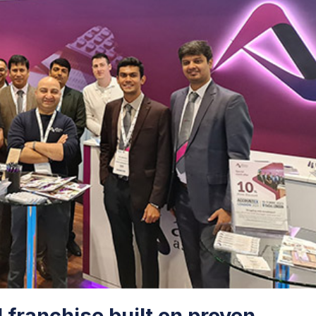
d franchise built on proven