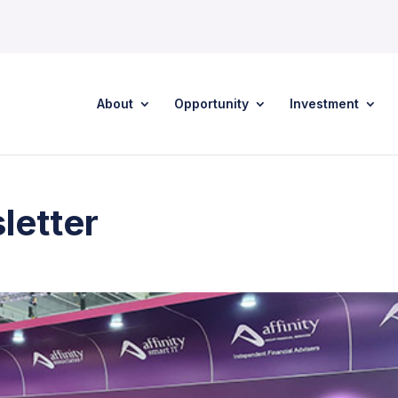
About
Opportunity
Investment
letter