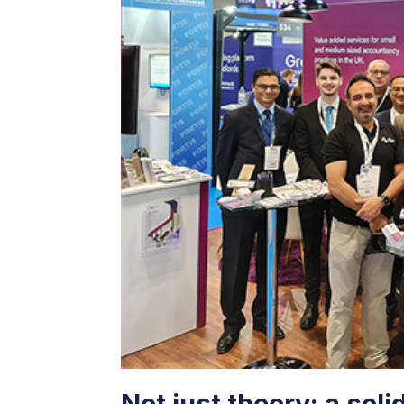
Not just theory: a soli