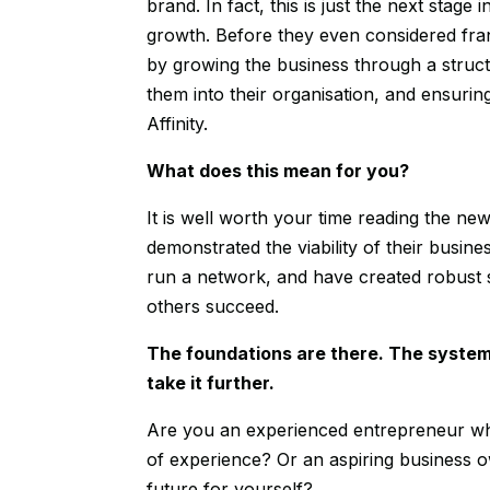
brand. In fact, this is just the next stag
growth. Before they even considered fran
by growing the business through a struct
them into their organisation, and ensurin
Affinity.
What does this mean for you?
It is well worth your time reading the ne
demonstrated the viability of their busi
run a network, and have created robust
others succeed.
The foundations are there. The system
take it further.
Are you an experienced entrepreneur wh
of experience? Or an aspiring business ow
future for yourself?