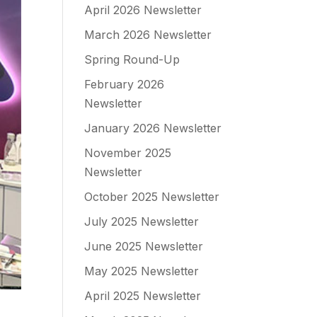
April 2026 Newsletter
March 2026 Newsletter
Spring Round-Up
February 2026
Newsletter
January 2026 Newsletter
November 2025
Newsletter
October 2025 Newsletter
July 2025 Newsletter
June 2025 Newsletter
May 2025 Newsletter
April 2025 Newsletter