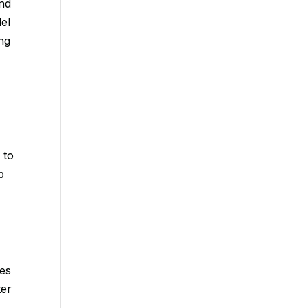
and
el
ng
 to
p
o
des
ter