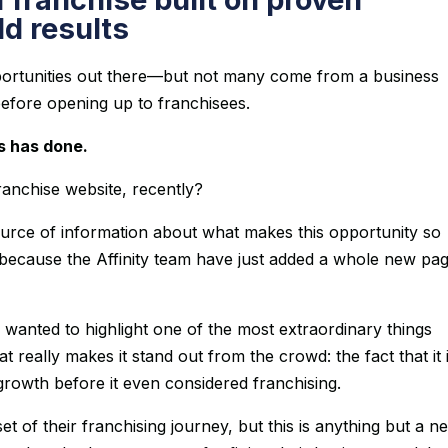
d results
portunities out there—but not many come from a business
 before opening up to franchisees.
s has done.
franchise website, recently?
source of information about what makes this opportunity so
 because the Affinity team have just added a whole new pag
wanted to highlight one of the most extraordinary things
at really makes it stand out from the crowd: the fact that it 
growth before it even considered franchising.
set of their franchising journey, but this is anything but a n