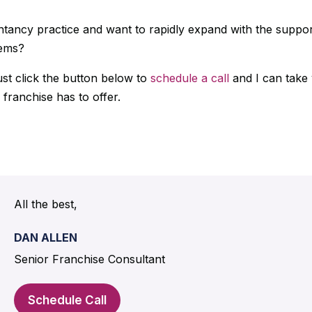
tancy practice and want to rapidly expand with the suppor
tems?
ust click the button below to
schedule a call
and I can take
 franchise has to offer.
.
All the best,
DAN ALLEN
Senior Franchise Consultant
Schedule Call