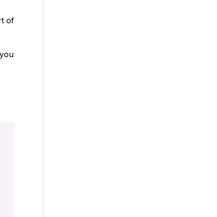
t of
 you