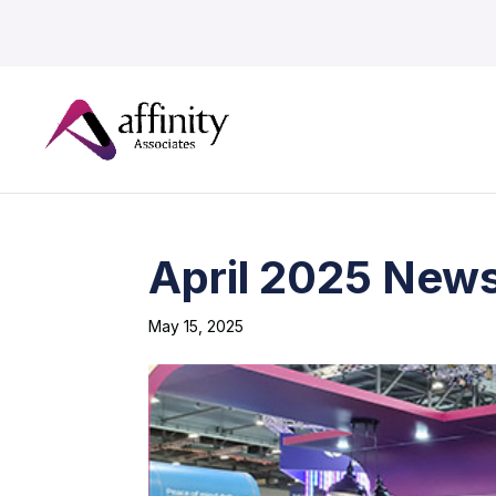
April 2025 News
May 15, 2025