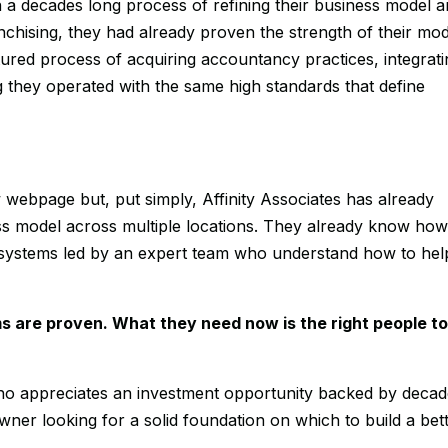
e in a decades long process of refining their business model 
chising, they had already proven the strength of their mod
ured process of acquiring accountancy practices, integrati
g they operated with the same high standards that define
w webpage but, put simply, Affinity Associates has already
ness model across multiple locations. They already know how
 systems led by an expert team who understand how to hel
s are proven. What they need now is the right people t
o appreciates an investment opportunity backed by deca
ner looking for a solid foundation on which to build a bet