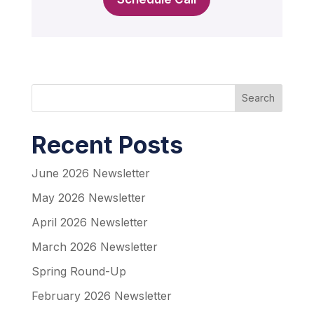
Search
Recent Posts
June 2026 Newsletter
May 2026 Newsletter
April 2026 Newsletter
March 2026 Newsletter
Spring Round-Up
February 2026 Newsletter