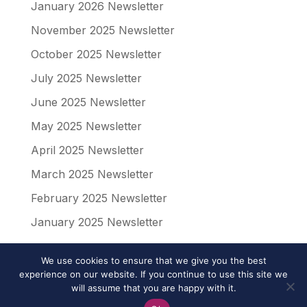
January 2026 Newsletter
November 2025 Newsletter
October 2025 Newsletter
July 2025 Newsletter
June 2025 Newsletter
May 2025 Newsletter
April 2025 Newsletter
March 2025 Newsletter
February 2025 Newsletter
January 2025 Newsletter
We use cookies to ensure that we give you the best
experience on our website. If you continue to use this site we
will assume that you are happy with it.
© 2024 Affinity Associates | All Rights Reserved |
Privacy Policy
|