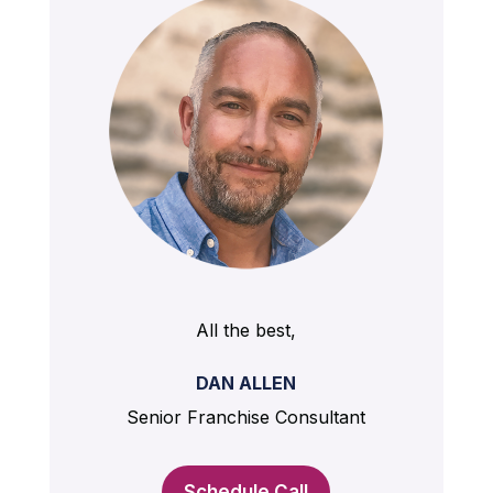
All the best,
DAN ALLEN
Senior Franchise Consultant
Schedule Call