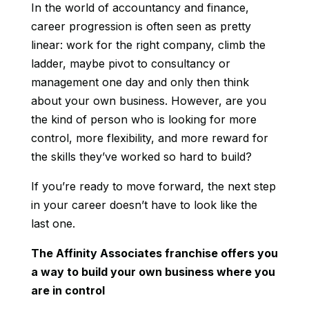
In the world of accountancy and finance,
career progression is often seen as pretty
linear: work for the right company, climb the
ladder, maybe pivot to consultancy or
management one day and only then think
about your own business. However, are you
the kind of person who is looking for more
control, more flexibility, and more reward for
the skills they’ve worked so hard to build?
If you’re ready to move forward, the next step
in your career doesn’t have to look like the
last one.
The Affinity Associates franchise offers you
a way to build your own business where you
are in control