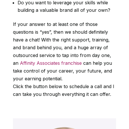
Do you want to leverage your skills while
building a valuable brand all of your own?
If your answer to at least one of those
questions is “yes”, then we should definitely
have a chat! With the right support, training,
and brand behind you, and a huge array of
outsourced service to tap into from day one,
an
Affinity Associates franchise
can help you
take control of your career, your future, and
your earning potential.
Click the button below to schedule a call and I
can take you through everything it can offer.