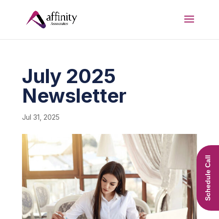
July 2025
Newsletter
Jul 31, 2025
Schedule Call