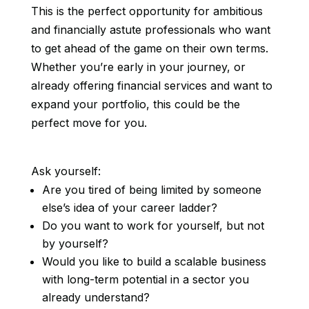
This is the perfect opportunity for ambitious
and financially astute professionals who want
to get ahead of the game on their own terms.
Whether you’re early in your journey, or
already offering financial services and want to
expand your portfolio, this could be the
perfect move for you.
Ask yourself:
Are you tired of being limited by someone
else’s idea of your career ladder?
Do you want to work for yourself, but not
by yourself?
Would you like to build a scalable business
with long-term potential in a sector you
already understand?