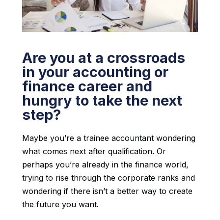
Are you at a crossroads
in your accounting or
finance career and
hungry to take the next
step?
Maybe you’re a trainee accountant wondering
what comes next after qualification. Or
perhaps you’re already in the finance world,
trying to rise through the corporate ranks and
wondering if there isn’t a better way to create
the future you want.